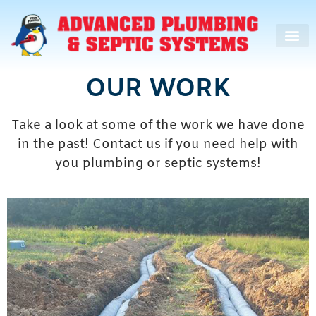
OUR WORK
Take a look at some of the work we have done
in the past! Contact us if you need help with
you plumbing or septic systems!