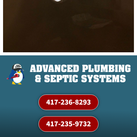
417-236-8293
417-235-9732