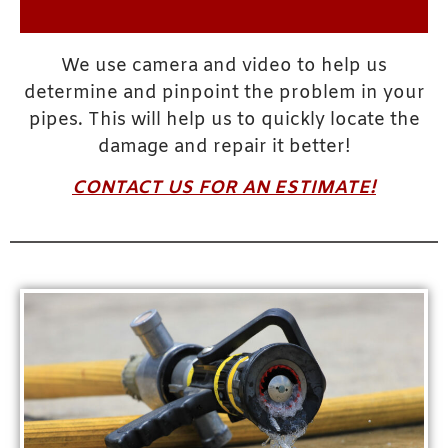
We use camera and video to help us
determine and pinpoint the problem in your
pipes. This will help us to quickly locate the
damage and repair it better!
CONTACT US FOR AN ESTIMATE!