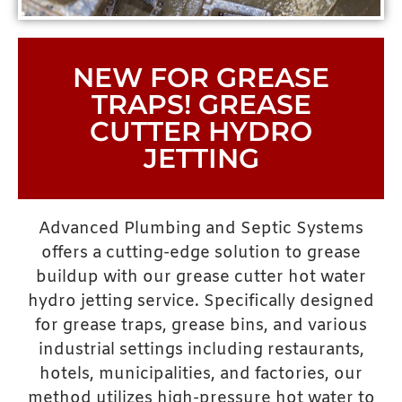
NEW FOR GREASE
TRAPS! GREASE
CUTTER HYDRO
JETTING
Advanced Plumbing and Septic Systems
offers a cutting-edge solution to grease
buildup with our grease cutter hot water
hydro jetting service. Specifically designed
for grease traps, grease bins, and various
industrial settings including restaurants,
hotels, municipalities, and factories, our
method utilizes high-pressure hot water to