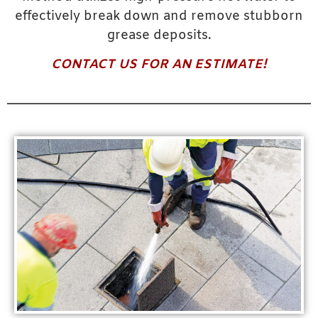
effectively break down and remove stubborn
grease deposits.
CONTACT US FOR AN ESTIMATE!