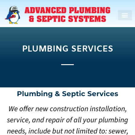
PLUMBING SERVICES
Plumbing & Septic Services
We offer new construction installation,
service, and repair of all your plumbing
needs, include but not limited to: sewer,