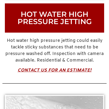
HOT WATER HIGH
PRESSURE JETTING
Hot water high pressure jetting could easily
tackle sticky substances that need to be
pressure washed off. Inspection with camera
available. Residential & Commercial.
CONTACT US FOR AN ESTIMATE!