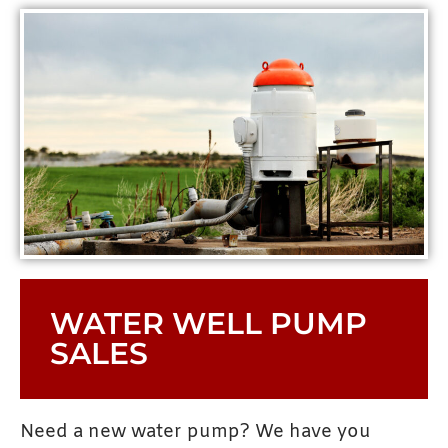
WATER WELL PUMP
SALES
Need a new water pump? We have you