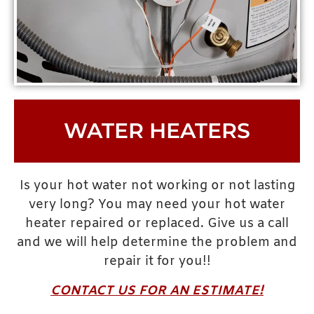
WATER HEATERS
Is your hot water not working or not lasting
very long? You may need your hot water
heater repaired or replaced. Give us a call
and we will help determine the problem and
repair it for you!!
CONTACT US FOR AN ESTIMATE!