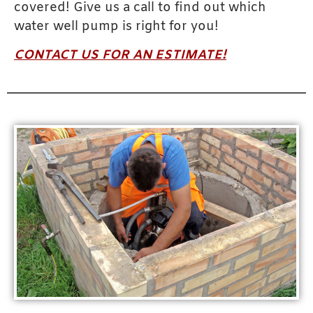
covered! Give us a call to find out which
water well pump is right for you!
CONTACT US FOR AN ESTIMATE!