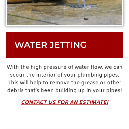
WATER JETTING
With the high pressure of water flow, we can
scour the interior of your plumbing pipes.
This will help to remove the grease or other
debris that’s been building up in your pipes!
CONTACT US FOR AN ESTIMATE!