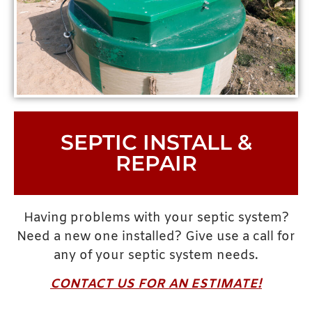
SEPTIC INSTALL &
REPAIR
Having problems with your septic system?
Need a new one installed? Give use a call for
any of your septic system needs.
CONTACT US FOR AN ESTIMATE!