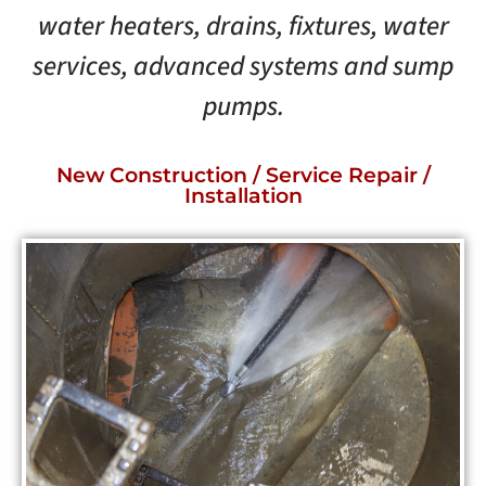
water heaters, drains, fixtures, water
services, advanced systems and sump
pumps.
New Construction / Service Repair /
Installation