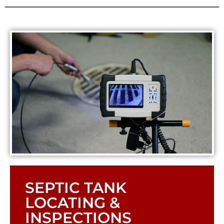
SEPTIC TANK
LOCATING &
INSPECTIONS