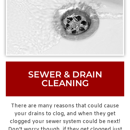
SEWER & DRAIN
CLEANING
There are many reasons that could cause
your drains to clog, and when they get
clogged your sewer system could be next!
Don’t worry though, if they get clogged just