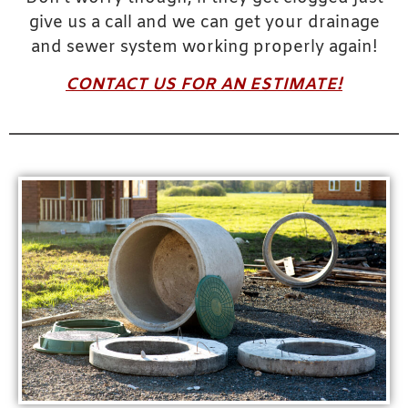
give us a call and we can get your drainage
and sewer system working properly again!
CONTACT US FOR AN ESTIMATE!