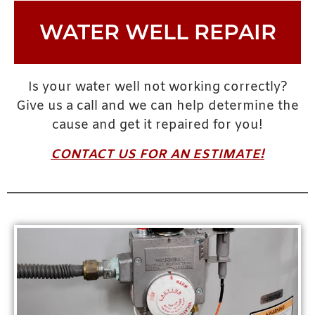
WATER WELL REPAIR
Is your water well not working correctly?
Give us a call and we can help determine the
cause and get it repaired for you!
CONTACT US FOR AN ESTIMATE!