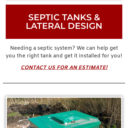
SEPTIC TANKS &
LATERAL DESIGN
Needing a septic system? We can help get
you the right tank and get it installed for you!
CONTACT US FOR AN ESTIMATE!