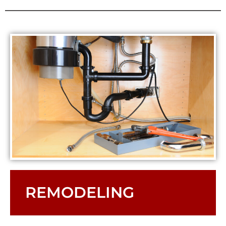
REMODELING