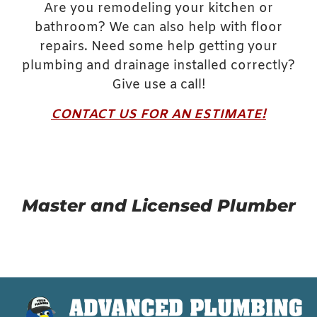
Are you remodeling your kitchen or
bathroom? We can also help with floor
repairs. Need some help getting your
plumbing and drainage installed correctly?
Give use a call!
CONTACT US FOR AN ESTIMATE!
Master and Licensed Plumber